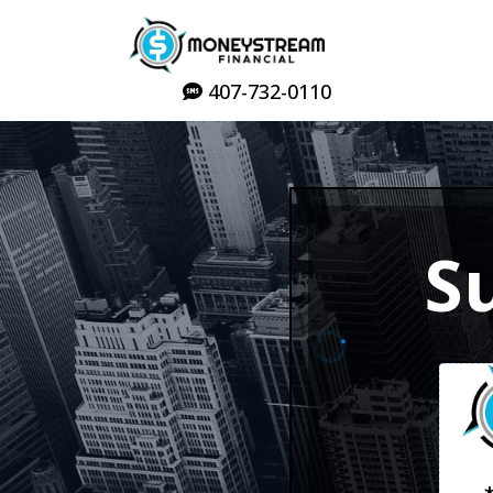
407-732-0110
S