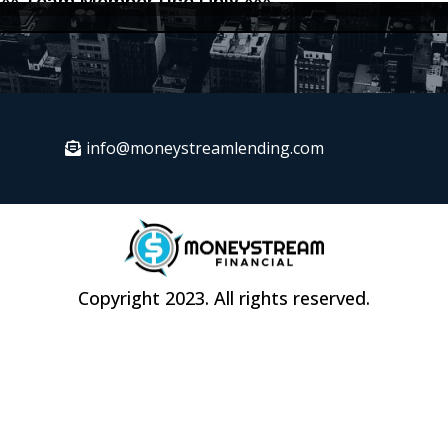
info@moneystreamlending.com
Copyright 2023. All rights reserved.