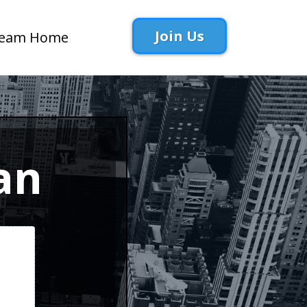
Join Us
eam Home
an