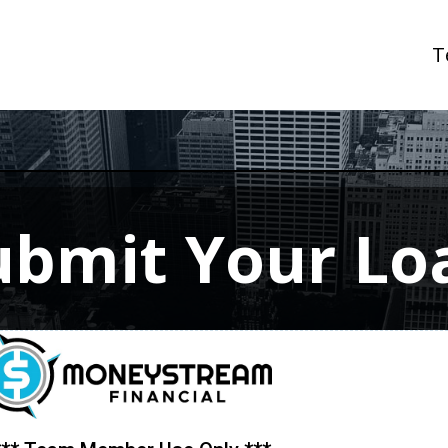
T
ubmit Your Lo