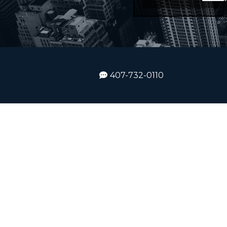
407-732-0110