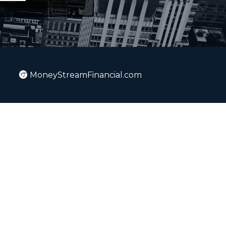
MoneyStreamFinancial.com